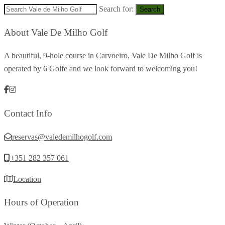
Search for:
Search
About Vale De Milho Golf
A beautiful, 9-hole course in Carvoeiro, Vale De Milho Golf is
operated by 6 Golfe and we look forward to welcoming you!
Contact Info
reservas@valedemilhogolf.com
+351 282 357 061
Location
Hours of Operation