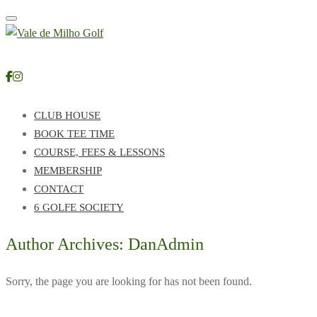
Toggle navigation
CLUB HOUSE
BOOK TEE TIME
COURSE, FEES & LESSONS
MEMBERSHIP
CONTACT
6 GOLFE SOCIETY
Author Archives: DanAdmin
Sorry, the page you are looking for has not been found.