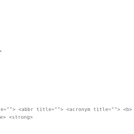
*
le=""> <abbr title=""> <acronym title=""> <b>
e> <strong>