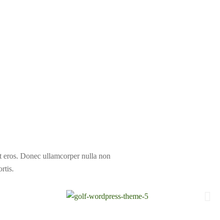
at eros. Donec ullamcorper nulla non
rtis.