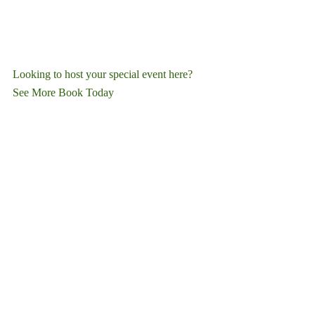
Looking to host your special event here?
See More
Book Today