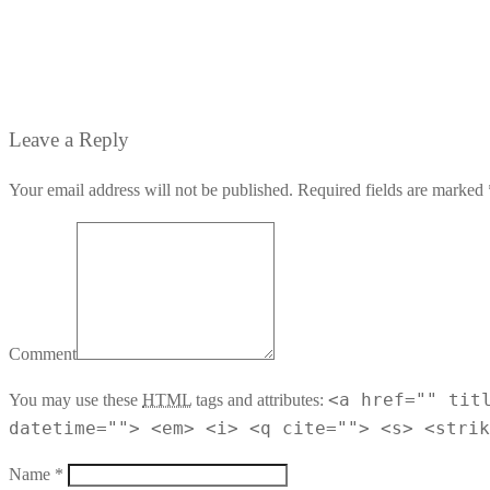
Leave a Reply
Your email address will not be published. Required fields are marked 
Comment
<a href="" tit
You may use these
HTML
tags and attributes:
datetime=""> <em> <i> <q cite=""> <s> <strik
Name *