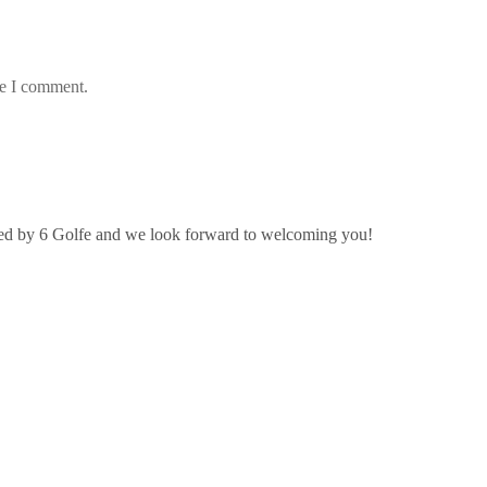
me I comment.
ated by 6 Golfe and we look forward to welcoming you!