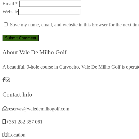
Email *
Website
Save my name, email, and website in this browser for the next ti
About Vale De Milho Golf
A beautiful, 9-hole course in Carvoeiro, Vale De Milho Golf is oper
Contact Info
reservas@valedemilhogolf.com
+351 282 357 061
Location