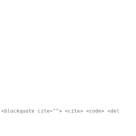
 <blockquote cite=""> <cite> <code> <del