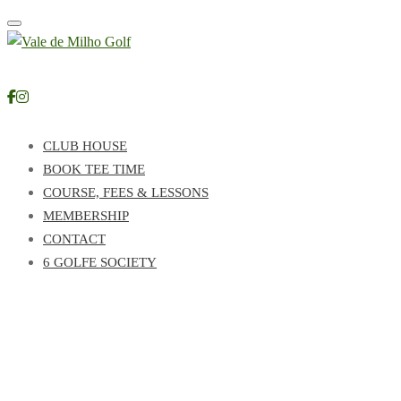
Toggle navigation
CLUB HOUSE
BOOK TEE TIME
COURSE, FEES & LESSONS
MEMBERSHIP
CONTACT
6 GOLFE SOCIETY