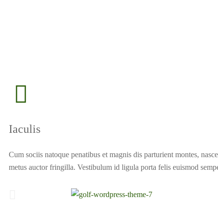
Iaculis
Cum sociis natoque penatibus et magnis dis parturient montes, nascet
metus auctor fringilla. Vestibulum id ligula porta felis euismod sempe