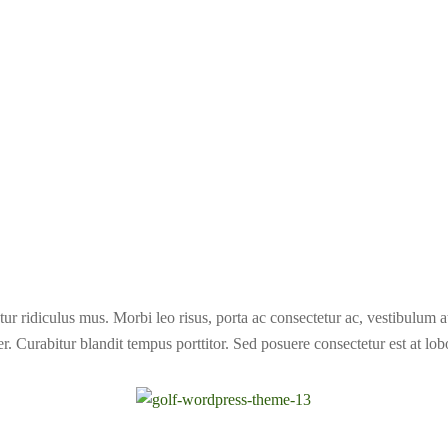
ur ridiculus mus. Morbi leo risus, porta ac consectetur ac, vestibulum 
r. Curabitur blandit tempus porttitor. Sed posuere consectetur est at lobo